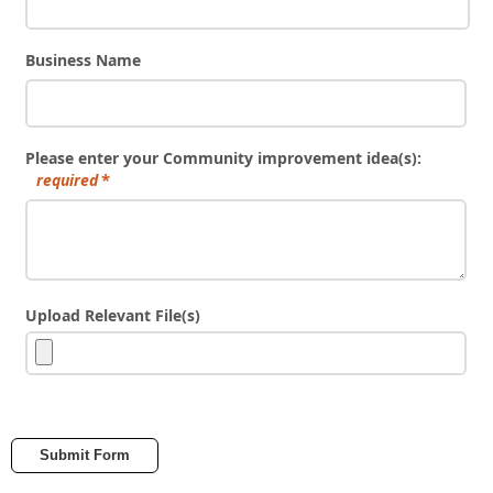
Business Name
Please enter your Community improvement idea(s):
required
Upload Relevant File(s)
Submit Form