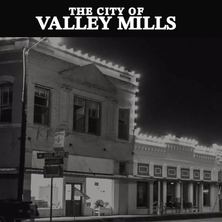
Posts