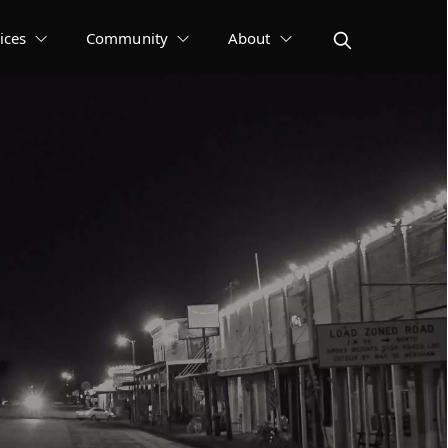
ices
Community
About