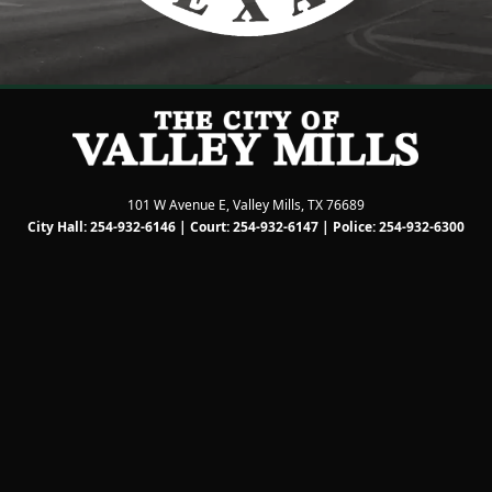
101 W Avenue E, Valley Mills, TX 76689
City Hall: 254-932-6146 | Court: 254-932-6147 | Police: 254-932-6300