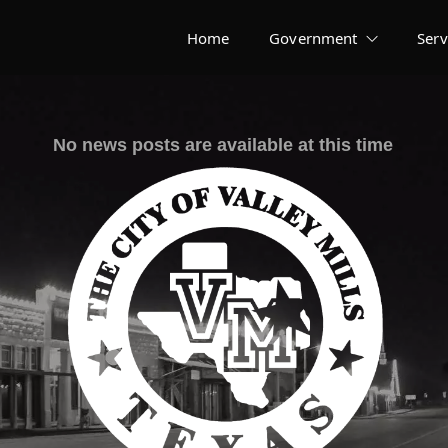
Home
Government
Serv