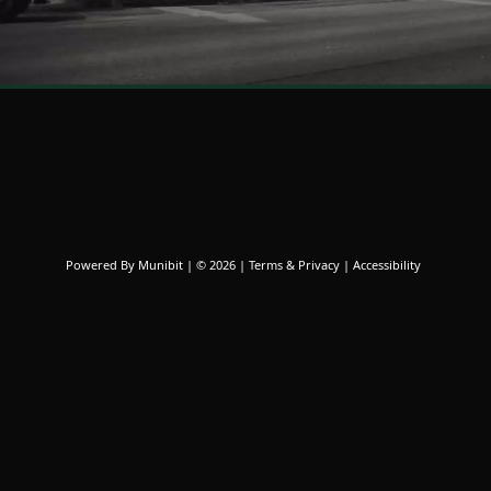
News
Powered By
Munibit
| © 2026
Terms & Privacy
|
Accessibility