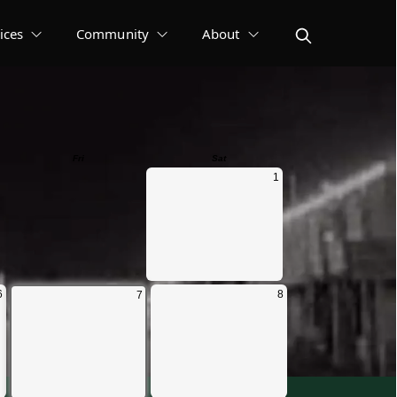
ices
Community
About