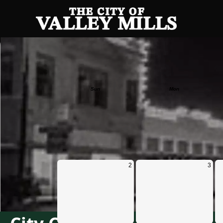
Calendar