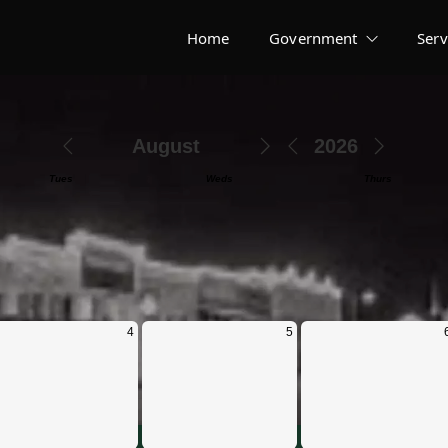
Home
Government
Serv