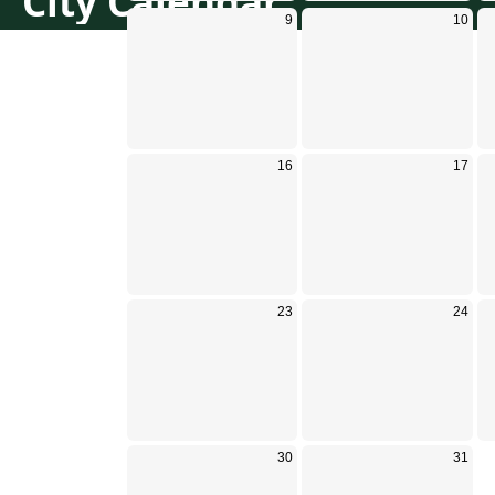
City Calendar